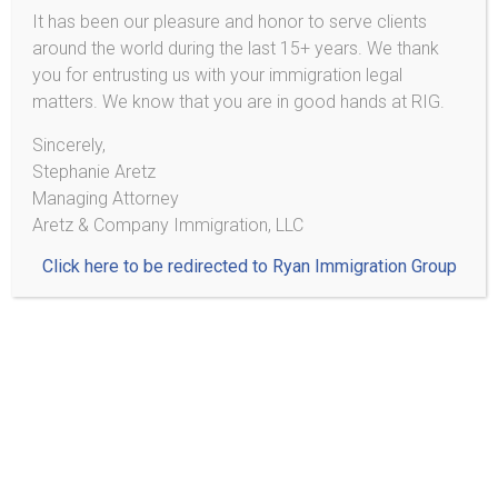
It has been our pleasure and honor to serve clients
around the world during the last 15+ years. We thank
2233 Hamline Ave N
you for entrusting us with your immigration legal
Ste 521
matters. We know that you are in good hands at RIG.
Roseville, MN 55113
Sincerely,
Stephanie Aretz
Phone/SMS*: (303) 495-2013
Managing Attorney
*Do not send personal information or documents via text
Aretz & Company Immigration, LLC
message!
Click here to be redirected to Ryan Immigration Group
¡No mande información personal ni documentos por medio
de texto!
Blog
Immigrants Deserve Access to Counsel: Support the Fairness