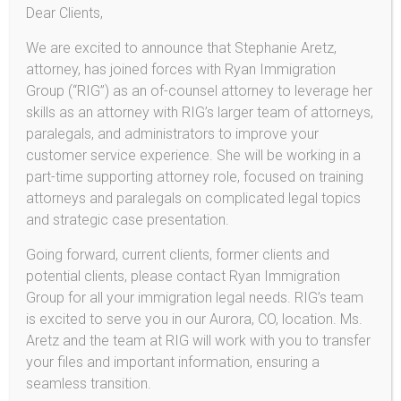
Dear Clients,
Voluntary Departure
We are excited to announce that Stephanie Aretz,
U-Visas and VAWA
attorney, has joined forces with Ryan Immigration
U-Visa
Group (“RIG”) as an of-counsel attorney to leverage her
skills as an attorney with RIG’s larger team of attorneys,
Violence Against Women Act (VAWA)
paralegals, and administrators to improve your
Asylum
customer service experience. She will be working in a
part-time supporting attorney role, focused on training
Deferred Action for DREAMers!
attorneys and paralegals on complicated legal topics
Provisional Unlawful Presence Waiver
and strategic case presentation.
L-1 Employee Visas
Going forward, current clients, former clients and
potential clients, please contact Ryan Immigration
E-2 Investor Visas
Group for all your immigration legal needs. RIG’s team
Deferred Action / DACA
is excited to serve you in our Aurora, CO, location. Ms.
Aretz and the team at RIG will work with you to transfer
your files and important information, ensuring a
seamless transition.
Aretz & Company Immigration, LLC