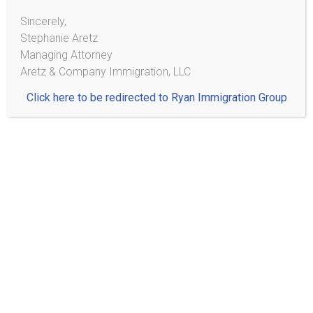
authorization. Note: Frequently
notarios
tell immigrants
Sincerely,
that they are eligible for work authorization when they
Stephanie Aretz
are not. It is very important to consult with an
Managing Attorney
experienced immigration attorney to determine your
Aretz & Company Immigration, LLC
eligibility.
Click here to be redirected to Ryan Immigration Group
Q: I have an attorney, but I am not sure my case is being
handled correctly. Am I allowed to ask other attorneys
for a second opinion on my case?
A: Absolutely. You have the right to the attorney of your
choice, and you may change attorneys at any time even
if you have signed a contract with a particular attorney.
Keep in mind that you should ask about what, if any,
impact changing attorneys could have on your case.
Furthermore, you must end representation with one
attorney before beginning with another – make sure
your intentions are clear when speaking to your current
attorney as well as any potential future attorney.