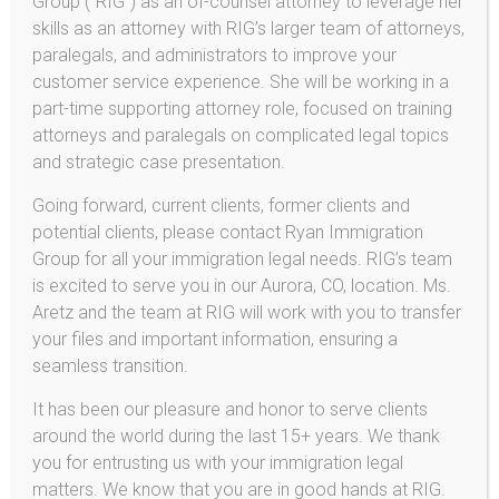
Group (“RIG”) as an of-counsel attorney to leverage her
inexperienced attorneys are not equipped to navigate
skills as an attorney with RIG’s larger team of attorneys,
them. Find an attorney with whom you are comfortable
paralegals, and administrators to improve your
and who appears to be experienced and
customer service experience. She will be working in a
knowledgeable.
part-time supporting attorney role, focused on training
Q: I have received a notice from the immigration service
attorneys and paralegals on complicated legal topics
requesting additional documents. How can I make sure I
and strategic case presentation.
submit the correct paperwork?
Going forward, current clients, former clients and
A: You should always follow government instructions
potential clients, please contact Ryan Immigration
very carefully. Failing to provide the proper documents
Group for all your immigration legal needs. RIG’s team
can result in lengthy delays, further requests, and even
is excited to serve you in our Aurora, CO, location. Ms.
the denial of your application. Consult an attorney to
Aretz and the team at RIG will work with you to transfer
ensure that you are filing the paperwork that the
your files and important information, ensuring a
government has requested.
seamless transition.
Q: I need to work legally. Do I qualify for a work permit?
It has been our pleasure and honor to serve clients
A: Many individuals with applications pending with the
around the world during the last 15+ years. We thank
immigration service or immigration court are entitled to
you for entrusting us with your immigration legal
a work permit. Many others are not. Consult an attorney
matters. We know that you are in good hands at RIG.
to discuss whether you may apply for work