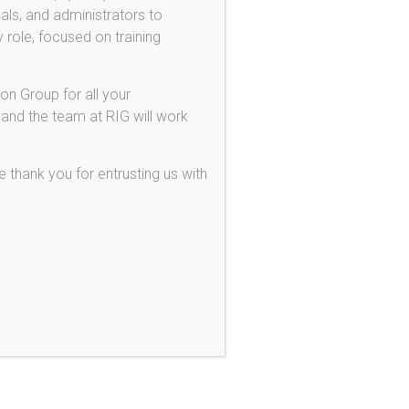
als, and administrators to
ferred Action for DREAMers!
 role, focused on training
ovisional Unlawful Presence Waiver
1 Employee Visas
on Group for all your
 Investor Visas
 and the team at RIG will work
ferred Action / DACA
 thank you for entrusting us with