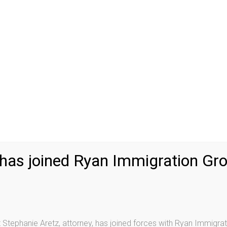
 Proceedings
P
.S. immigration law, you will most likely be placed in
Cit
his process without a lawyer is difficult and
Fa
ceedings has the right to be represented by a lawyer,
Ad
e are no “public defenders” in immigration court. This
immigration lawyer to represent you.
Aretz & Chisholm
Co
dvice regarding your options and provide professional
Re
he immigration judge.
De
, he or she will have an opportunity to appear before
Re
f removability and, if eligible, apply for relief from
nses, see
Removal Defenses
.
Vo
 has joined Ryan Immigration Gr
U-
U-
gs after being convicted of a crime. It is important to
ns, such as shoplifting or possession of a small amount
Vi
mmigration consequences for non-citizens, including
As
Stephanie Aretz, attorney, has joined forces with Ryan Immigrat