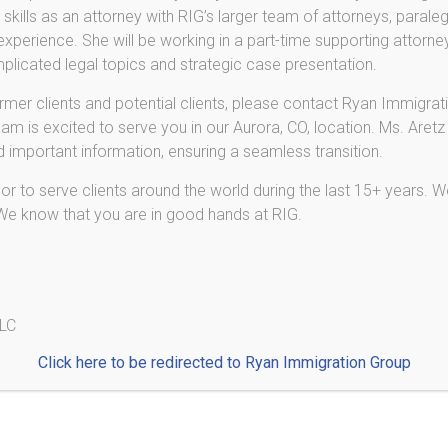
skills as an attorney with RIG’s larger team of attorneys, paraleg
De
is before you enter a plea. Once you plead guilty to a
perience. She will be working in a part-time supporting attorney
the plea, even if you later realize it is causing serious
Pr
licated legal topics and strategic case presentation.
a conviction or sealing your record later will not
L-
n law, and neither will successful completion of a
ormer clients and potential clients, please contact Ryan Immigrati
cause your criminal case was eventually expunged from
E-2
am is excited to serve you in our Aurora, CO, location. Ms. Aretz
n consequences.
nd important information, ensuring a seamless transition.
De
onvicted of or arrested for a crime, it is essential for
r to serve clients around the world during the last 15+ years. We
fore you travel abroad and before you submit any
 We know that you are in good hands at RIG.
naturalization, permanent residence, or renewal of a
e applicant has certain criminal issues.
 and your criminal defense attorney to make sure that
uences of your criminal charges, and to avoid or
LLC
of certain criminal pleas.
Click here to be redirected to Ryan Immigration Group
 a consultation regarding your immigration case.