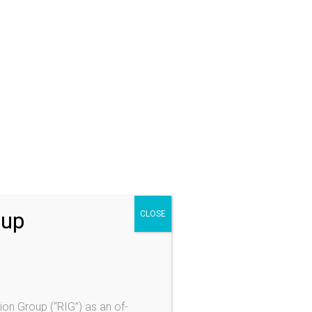
ractice Areas
izenship/Naturalization
mily Based Immigration
justment of Status
nsular Processing
moval (Deportation) Proceedings
tention & Bond
moval Defenses
luntary Departure
oup
CLOSE
Visas and VAWA
Visa
olence Against Women Act (VAWA)
ylum
ion Group (“RIG”) as an of-