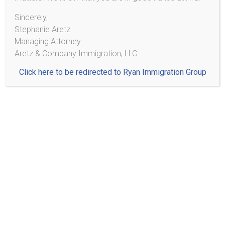
Practice Areas
Sincerely,
Stephanie Aretz
Managing Attorney
Citizenship/Naturalization
Aretz & Company Immigration, LLC
Family Based Immigration
Click here to be redirected to Ryan Immigration Group
Adjustment of Status
Consular Processing
Removal (Deportation) Proceedings
Detention & Bond
Removal Defenses
Voluntary Departure
U-Visas and VAWA
U-Visa
Violence Against Women Act (VAWA)