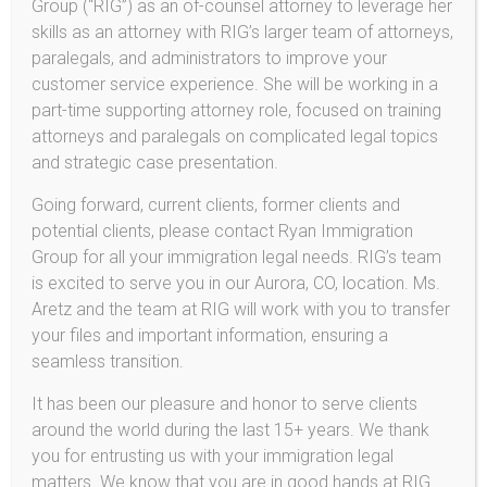
Group (“RIG”) as an of-counsel attorney to leverage her
immigration attorney. When an immigrant visa is
skills as an attorney with RIG’s larger team of attorneys,
granted, and the visa-holder enters the United States,
paralegals, and administrators to improve your
she or he will be inspected and barring any problems,
customer service experience. She will be working in a
the Applicant’s passport will be stamped to indicate that
part-time supporting attorney role, focused on training
he or she is now a lawful permanent resident.
attorneys and paralegals on complicated legal topics
and strategic case presentation.
What Is the Time Frame for Consular Processing?
Generally speaking, the time frame for consular
Going forward, current clients, former clients and
processing is quicker than for adjustment of status.
potential clients, please contact Ryan Immigration
From the date the immigrant visa becomes available, an
Group for all your immigration legal needs. RIG’s team
average of six to twelve months processing time is
is excited to serve you in our Aurora, CO, location. Ms.
expected, depending on the particular facts of the case
Aretz and the team at RIG will work with you to transfer
and whether a waiver of grounds of inadmissibility is
your files and important information, ensuring a
necessary.
seamless transition.
Contact
Aretz & Chisholm Immigration
today to
It has been our pleasure and honor to serve clients
schedule a consultation regarding your immigration
around the world during the last 15+ years. We thank
case.
you for entrusting us with your immigration legal
matters. We know that you are in good hands at RIG.