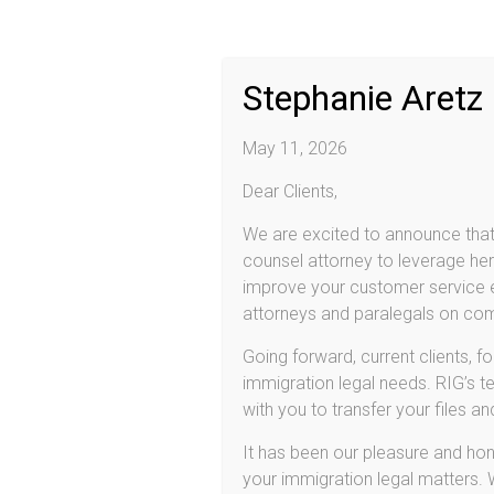
Practice Areas
2013
Citizenship/Naturalization
Stephanie Aretz
Deferred Action (DACA & DAPA)
E-2 Investor Visas
L-1 Employee Visas
May 11, 2026
Family Based Immigration
Adjustment of Status
Dear Clients,
Consular Processing
Removal (Deportation) Proceedings
We are excited to announce that 
Detention & Bond
counsel attorney to leverage her 
Removal Defenses
improve your customer service ex
Voluntary Departure
attorneys and paralegals on comp
U-Visas and VAWA
U-Visa
Going forward, current clients, f
Violence Against Women Act (VAWA)
immigration legal needs. RIG’s te
Asylum
Deferred Action for DREAMers!
with you to transfer your files a
Provisional Unlawful Presence Waiver
It has been our pleasure and hono
your immigration legal matters.