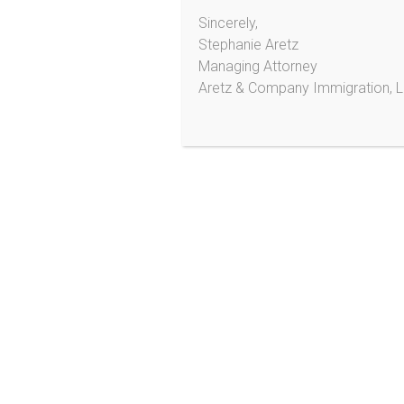
Sincerely,
Aretz & Company Immigration,
LLC
Stephanie Aretz
Managing Attorney
Aretz & Company Immigration, 
2233 Hamline Ave N
Ste 521
Roseville, MN 55113
Phone/SMS*: (303) 495-2013
*Do not send personal information or documents
via text message!
¡No mande información personal ni documentos po
medio de texto!