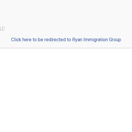
Blog
Immigrants Deserve Access to Counsel: Support the
LLC
Fairness to Freedom Act
Click here to be redirected to Ryan Immigration Group
Wha
Ple
thr
r
doc