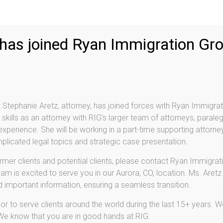
 has joined Ryan Immigration Gr
Stephanie Aretz, attorney, has joined forces with Ryan Immigrat
skills as an attorney with RIG’s larger team of attorneys, paraleg
perience. She will be working in a part-time supporting attorney
licated legal topics and strategic case presentation.
ormer clients and potential clients, please contact Ryan Immigrati
am is excited to serve you in our Aurora, CO, location. Ms. Aretz
nd important information, ensuring a seamless transition.
r to serve clients around the world during the last 15+ years. We
 We know that you are in good hands at RIG.