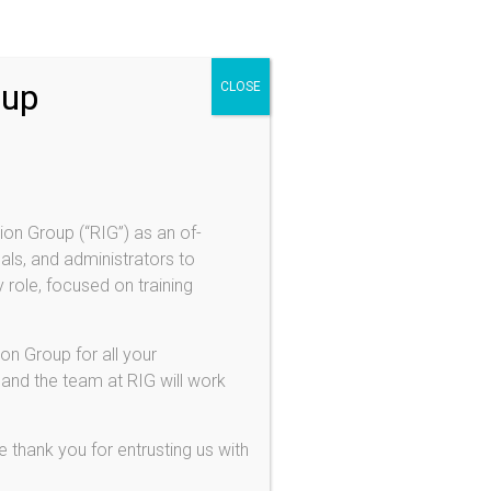
oup
CLOSE
ion Group (“RIG”) as an of-
als, and administrators to
 role, focused on training
on Group for all your
 and the team at RIG will work
 thank you for entrusting us with