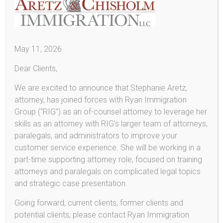
Consular Processing
Removal (Deportation) Proceedings
Detention & Bond
May 11, 2026
Removal Defenses
Dear Clients,
Voluntary Departure
We are excited to announce that Stephanie Aretz,
U-Visas and VAWA
attorney, has joined forces with Ryan Immigration
U-Visa
Group (“RIG”) as an of-counsel attorney to leverage her
skills as an attorney with RIG’s larger team of attorneys,
Violence Against Women Act (VAWA)
paralegals, and administrators to improve your
Asylum
customer service experience. She will be working in a
part-time supporting attorney role, focused on training
Deferred Action for DREAMers!
attorneys and paralegals on complicated legal topics
Provisional Unlawful Presence Waiver
and strategic case presentation.
L-1 Employee Visas
Going forward, current clients, former clients and
potential clients, please contact Ryan Immigration
E-2 Investor Visas