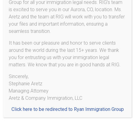
Group for all your immigration legal needs. RIG’s team
Deferred Action / DACA
is excited to serve you in our Aurora, CO, location. Ms.
Aretz and the team at RIG will work with you to transfer
your files and important information, ensuring a
seamless transition.
Aretz & Company Immigration, LLC
It has been our pleasure and honor to serve clients
around the world during the last 15+ years. We thank
2233 Hamline Ave N
you for entrusting us with your immigration legal
Ste 521
matters. We know that you are in good hands at RIG.
Roseville, MN 55113
Sincerely,
Stephanie Aretz
Phone/SMS*: (303) 495-2013
Managing Attorney
*Do not send personal information or documents via text
Aretz & Company Immigration, LLC
message!
Click here to be redirected to Ryan Immigration Group
¡No mande información personal ni documentos por medio
de texto!