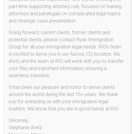
part-time supporting attorney role, focused on training
Name
attorneys and paralegals on complicated legal topics
and strategic case presentation.
Email
Going forward, current clients, former clients and
potential clients, please contact Ryan Immigration
Group for all your immigration legal needs. RIG’s team
Phone No
is excited to serve you in our Aurora, CO, location. Ms.
Aretz and the team at RIG will work with you to transfer
your files and important information, ensuring a
Address
seamless transition.
It has been our pleasure and honor to serve clients
around the world during the last 15+ years. We thank
Comments
you for entrusting us with your immigration legal
matters. We know that you are in good hands at RIG.
Sincerely,
Stephanie Aretz