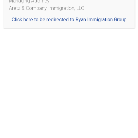
Managing Attorney
Aretz & Company Immigration, LLC
Click here to be redirected to Ryan Immigration Group
Note: Submitting this form does not create an attorney-
client relationship. Please do not include any sensitive or
confidential information in this form.
Practice Areas
Citizenship/Naturalization
Family Based Immigration
Adjustment of Status